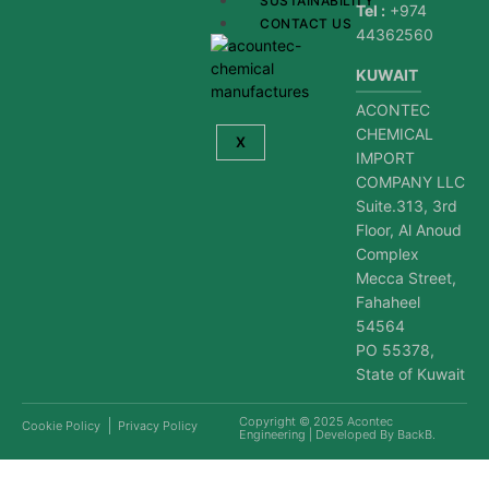
SUSTAINABILITY
Tel :
+974
CONTACT US
44362560
KUWAIT
ACONTEC
CHEMICAL
X
IMPORT
COMPANY LLC
Suite.313, 3rd
Floor, Al Anoud
Complex
Mecca Street,
Fahaheel
54564
PO 55378,
State of Kuwait
Copyright © 2025
Acontec
Cookie Policy
Privacy Policy
Engineering
| Developed By
BackB
.