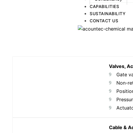
CAPABILITIES
SUSTAINABILITY
CONTACT US
Valves, A
Gate v
Non-ret
Positio
Pressur
Actuat
Cable & A