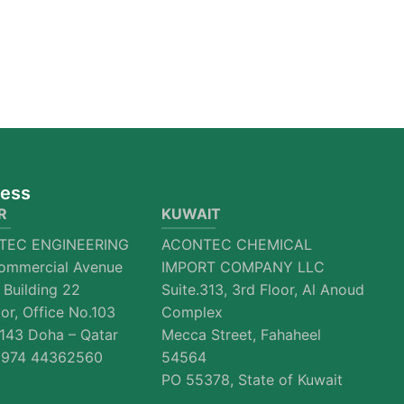
ess
R
KUWAIT
TEC ENGINEERING
ACONTEC CHEMICAL
ommercial Avenue
IMPORT COMPANY LLC
 Building 22
Suite.313, 3rd Floor, Al Anoud
oor, Office No.103
Complex
143 Doha – Qatar
Mecca Street, Fahaheel
974 44362560
54564
PO 55378, State of Kuwait