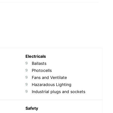
Electricals
Ballasts
Photocells
Fans and Ventilate
Hazaradous Lighting
Industrial plugs and sockets
Safety