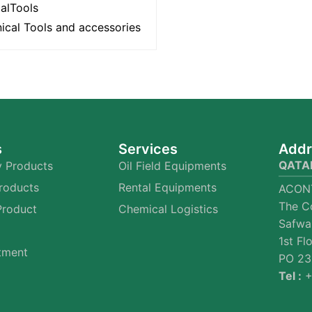
calTools
ical Tools and accessories
s
Services
Addr
QATA
 Products
Oil Field Equipments
Products
Rental Equipments
ACON
The C
Product
Chemical Logistics
Safwa
1st Fl
tment
PO 23
Tel :
+