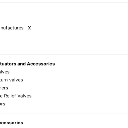
X
ctuators and Accessories
alves
urn valves
ners
e Relief Valves
ors
ccessories