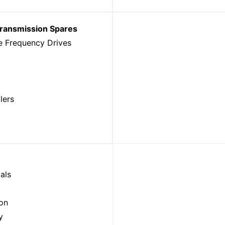
Transmission Spares
e Frequency Drives
lers
als
ion
y