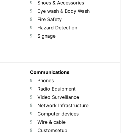
Shoes & Accessories
Eye wash & Body Wash
Fire Safety
Hazard Detection
Signage
Communications
Phones
Radio Equipment
Video Surveillance
Network Infrastructure
Computer devices
Wire & cable
Customsetup