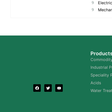
Electri
Mechan
Product
Commodity
Industrial 
Speciality 
Acids
Water Trea