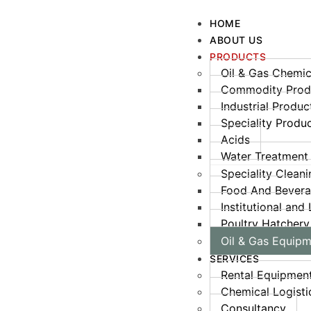
HOME
ABOUT US
PRODUCTS
Oil & Gas Chemic
Commodity Prod
Industrial Produc
Speciality Prod
Acids
Water Treatment
Speciality Clean
Food And Bever
Institutional and
Poultry Hatchery
Oil & Gas Equip
SERVICES
Rental Equipmen
Chemical Logisti
Consultancy