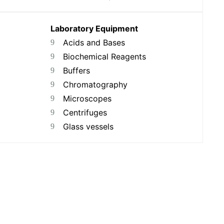
Laboratory Equipment
Acids and Bases
Biochemical Reagents
Buffers
Chromatography
Microscopes
Centrifuges
Glass vessels