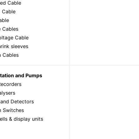
ed Cable
l Cable
able
e Cables
oltage Cable
rink sleeves
 Cables
tation and Pumps
Recorders
alysers
 and Detectors
 Switches
lls & display units