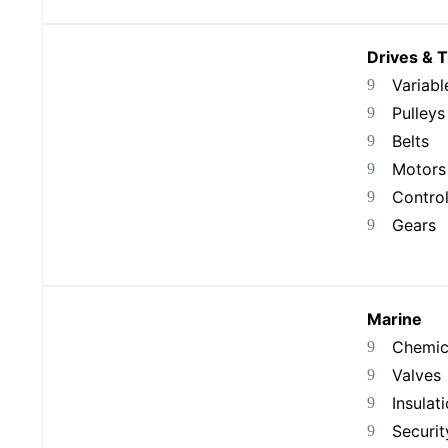
Drives & 
Variabl
Pulleys
Belts
Motors
Control
Gears
Marine
Chemic
Valves
Insulat
Securit