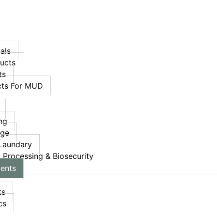
als
ucts
ts
ucts For MUD
ing
age
 Laundary
, Processing & Biosecurity
ments
ts
cs