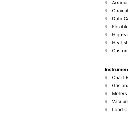
Armour
Coaxia
Data C
Flexibl
High-v
Heat sh
Custom
Instrumen
Chart 
Gas an
Meters
Vacuum
Load Ce