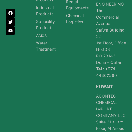
Rental
ENGINEERING
Industrial
Equipments
The
Products
Chemical
Commercial
Speciality
Logistics
Avenue
Product
Safwa Building
Acids
22
Water
1st Floor, Office
Treatment
No.103
PO 23143
Doha – Qatar
Tel :
+974
44362560
KUWAIT
ACONTEC
CHEMICAL
IMPORT
COMPANY LLC
Suite.313, 3rd
Floor, Al Anoud