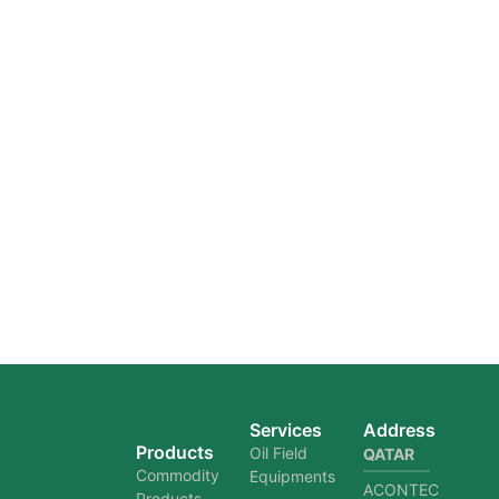
Services
Address
Products
Oil Field
QATAR
Commodity
Equipments
ACONTEC
Products