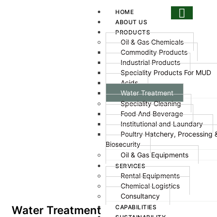
HOME
ABOUT US
PRODUCTS
Oil & Gas Chemicals
Commodity Products
Industrial Products
Speciality Products For MUD
Acids
Water Treatment
Speciality Cleaning
Food And Beverage
Institutional and Laundary
Poultry Hatchery, Processing 
Biosecurity
Oil & Gas Equipments
SERVICES
Rental Equipments
Chemical Logistics
Consultancy
CAPABILITIES
Water Treatment