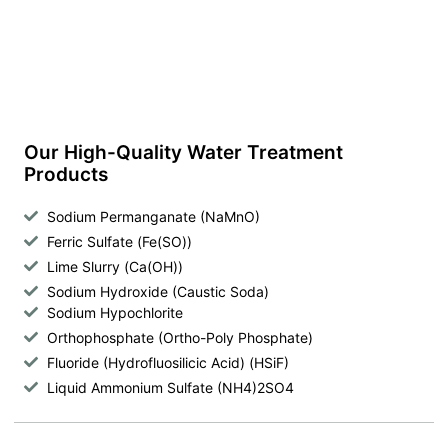
Our High-Quality Water Treatment
Products
Sodium Permanganate (NaMnO)
Ferric Sulfate (Fe(SO))
Lime Slurry (Ca(OH))
Sodium Hydroxide (Caustic Soda)
Sodium Hypochlorite
Orthophosphate (Ortho-Poly Phosphate)
Fluoride (Hydrofluosilicic Acid) (HSiF)
Liquid Ammonium Sulfate (NH4)2SO4