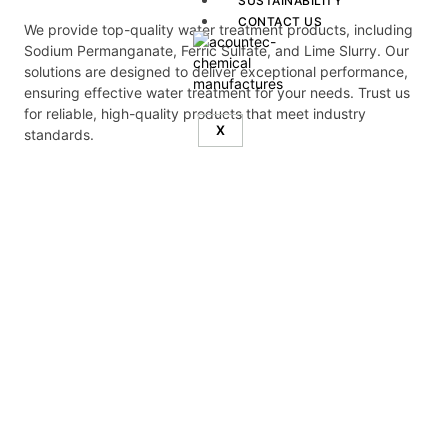
SUSTAINABILITY
CONTACT US
We provide top-quality water treatment products, including
Sodium Permanganate, Ferric Sulfate, and Lime Slurry. Our
solutions are designed to deliver exceptional performance,
ensuring effective water treatment for your needs. Trust us
for reliable, high-quality products that meet industry
X
standards.